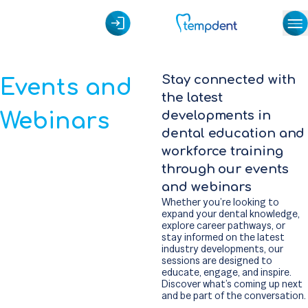
Stay connected with
Events and
the latest
Webinars
developments in
dental education and
workforce training
through our events
and webinars
Whether you’re looking to
expand your dental knowledge,
explore career pathways, or
stay informed on the latest
industry developments, our
sessions are designed to
educate, engage, and inspire.
Discover what’s coming up next
and be part of the conversation.