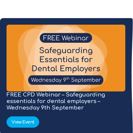
FREE CPD Webinar – Safeguarding
essentials for dental employers –
Wednesday 9th September
09/09/2026
1pm
Online
N/A
View Event