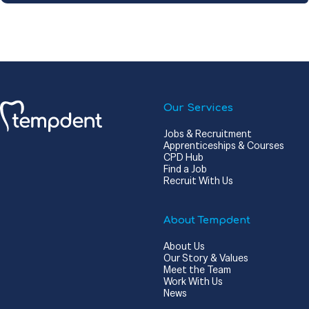
Our Services
Jobs & Recruitment
Apprenticeships & Courses
CPD Hub
Find a Job
Recruit With Us
About Tempdent
About Us
Our Story & Values
Meet the Team
Work With Us
News