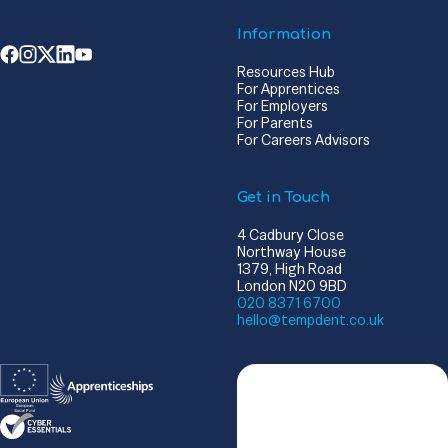
Information
Resources Hub
For Apprentices
For Employers
For Parents
For Careers Advisors
Get in Touch
4 Cadbury Close
Northway House
1379, High Road
London N20 9BD
020 8371 6700
hello@tempdent.co.uk